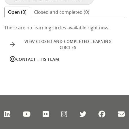
Open (0)
Closed and completed (0)
There are no learning circles available right now.
VIEW CLOSED AND COMPLETED LEARNING
arrow_forward
CIRCLES
alternate_email
CONTACT THIS TEAM