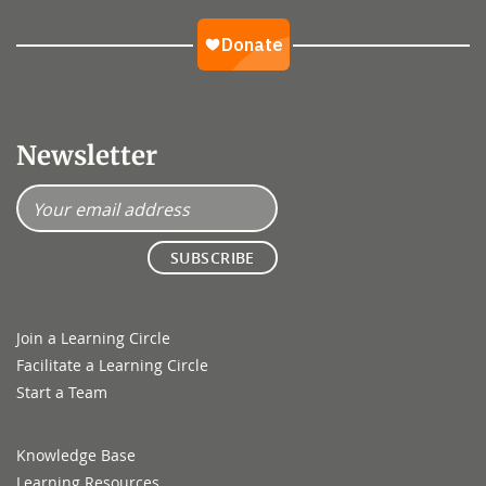
Newsletter
Join a Learning Circle
Facilitate a Learning Circle
Start a Team
Knowledge Base
Learning Resources