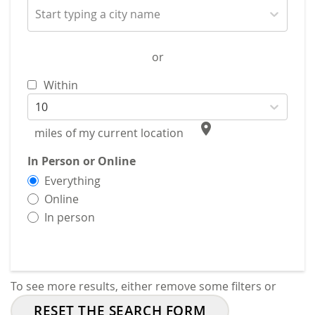
Start typing a city name
or
Within
10
place
miles of my current location
In Person or Online
Everything
Online
In person
To see more results, either remove some filters or
RESET THE SEARCH FORM