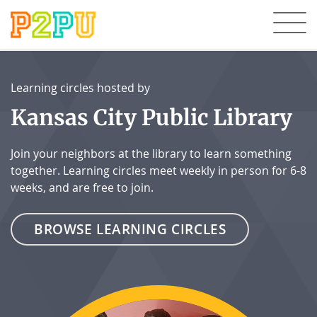
Learning circles hosted by
Kansas City Public Library
Join your neighbors at the library to learn something
together. Learning circles meet weekly in person for 6-8
weeks, and are free to join.
BROWSE LEARNING CIRCLES