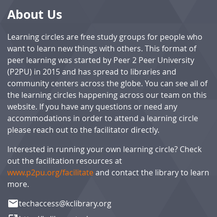
About Us
Learning circles are free study groups for people who
want to learn new things with others. This format of
peer learning was started by Peer 2 Peer University
(P2PU) in 2015 and has spread to libraries and
community centers across the globe. You can see all of
the learning circles happening across our team on this
website. If you have any questions or need any
accommodations in order to attend a learning circle
please reach out to the facilitator directly.
Interested in running your own learning circle? Check
out the facilitation resources at
www.p2pu.org/facilitate
and contact the library to learn
more.
email
techaccess@kclibrary.org