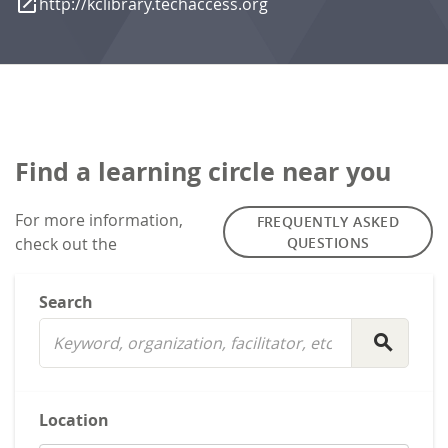
launch
http://kclibrary.techaccess.org
Find a learning circle near you
For more information,
FREQUENTLY ASKED
check out the
QUESTIONS
Search
search
Location