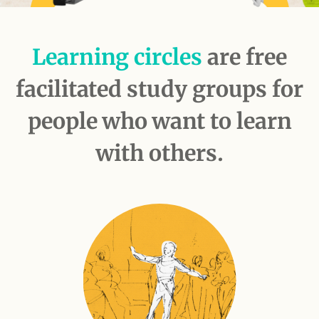
Learning circles
are free
facilitated study groups for
people who want to learn
with others.