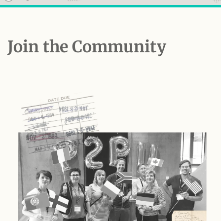
Join the Community