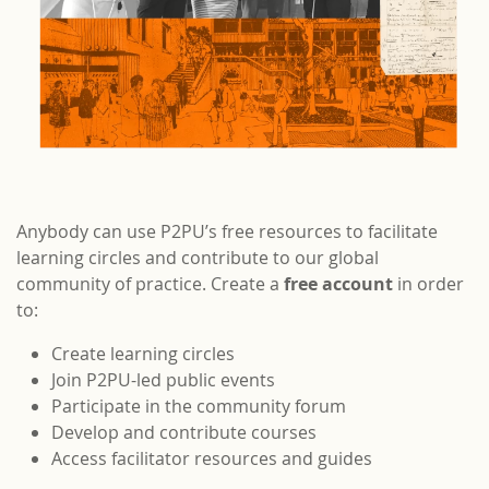
Anybody can use P2PU’s free resources to facilitate
learning circles and contribute to our global
community of practice. Create a
free account
in order
to:
Create learning circles
Join P2PU-led public events
Participate in the community forum
Develop and contribute courses
Access facilitator resources and guides