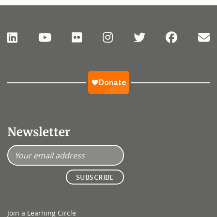
Newsletter
Join a Learning Circle