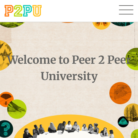
Welcome to Peer 2 Peer
University