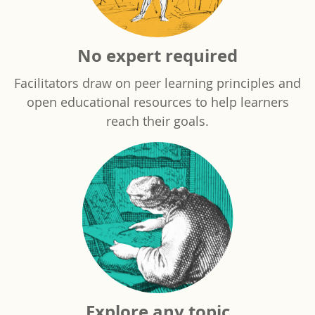
No expert required
Facilitators draw on peer learning principles and
open educational resources to help learners
reach their goals.
Explore any topic