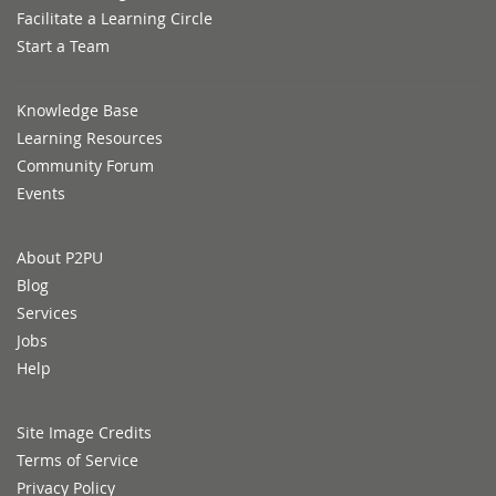
Facilitate a Learning Circle
Start a Team
Knowledge Base
Learning Resources
Community Forum
Events
About P2PU
Blog
Services
Jobs
Help
Site Image Credits
Terms of Service
Privacy Policy