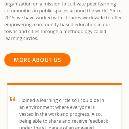
organization on a mission to cultivate peer learning
communities in public spaces around the world. Since
2015, we have worked with libraries worldwide to offer
empowering, community-based education in our
towns and cities through a methodology called
learning circles.
MORE ABOUT US
I joined a learning circle so I could be in
an environment where everyone is
vested in the work and progress. Also,
being able to share and receive feedback
under the guidance of an engaged