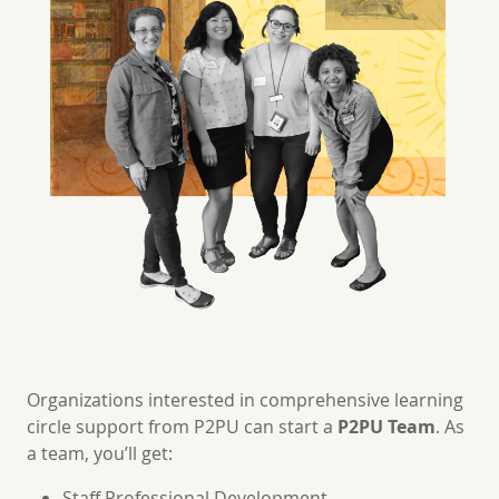
Organizations interested in comprehensive learning
circle support from P2PU can start a
P2PU Team
. As
a team, you’ll get:
Staff Professional Development