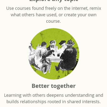
Use courses found freely on the internet, remix
what others have used, or create your own
course.
Better together
Learning with others deepens understanding and
builds relationships rooted in shared interests.