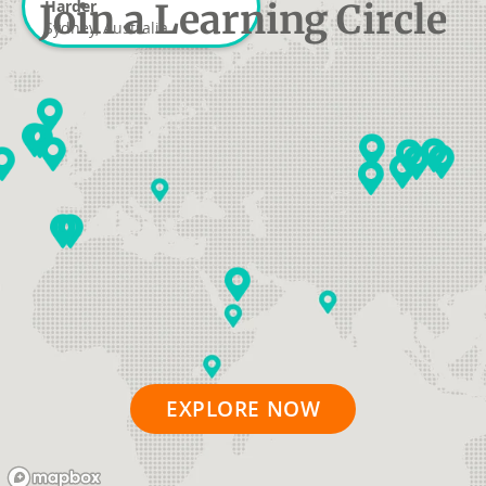
Join a Learning Circle
Harder
Sydney, Australia
EXPLORE NOW