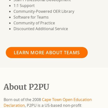
1:1 Support
Community-Powered OER Library
Software for Teams
Community of Practice
Discounted Additional Service
LEARN MORE ABOUT TEAMS
About P2PU
Born out of the 2008
Cape Town Open Education
Declaration
, P2PU is a US-based non-profit