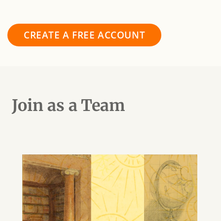
CREATE A FREE ACCOUNT
Join as a Team