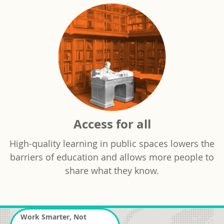
Access for all
High-quality learning in public spaces lowers the
barriers of education and allows more people to
share what they know.
Work Smarter, Not