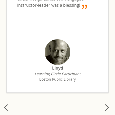
instructor-leader was a blessing!
Lloyd
Learning Circle Participant
Boston Public Library
arrow_back_ios
arrow_forward_ios