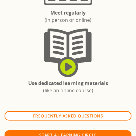
Meet regularly
(in person or online)
Use dedicated learning materials
(like an online course)
FREQUENTLY ASKED QUESTIONS
START A LEARNING CIRCLE