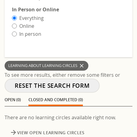
In Person or Online
Everything
Online
In person
clear
LEARNING ABOUT LEARNING CIRCLES
To see more results, either remove some filters or
RESET THE SEARCH FORM
OPEN (0)
CLOSED AND COMPLETED (0)
There are no learning circles available right now.
arrow_forward
VIEW OPEN LEARNING CIRCLES