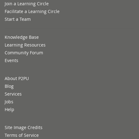
Join a Learning Circle
Facilitate a Learning Circle
Start a Team
Knowledge Base
Learning Resources
Community Forum
Events
About P2PU
Blog
Services
Jobs
Help
Site Image Credits
Terms of Service