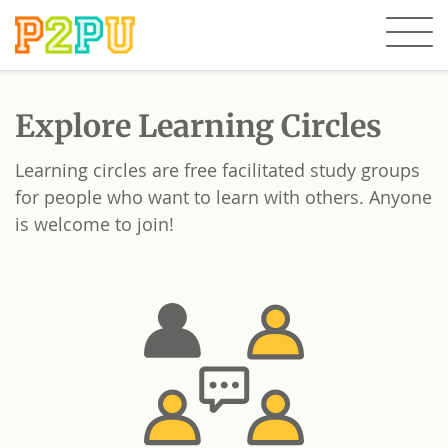
Explore Learning Circles
Learning circles are free facilitated study groups
for people who want to learn with others. Anyone
is welcome to join!