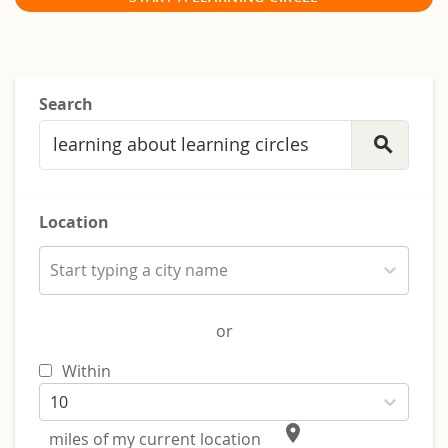
Search
search
Location
Start typing a city name
or
Within
10
place
miles of my current location