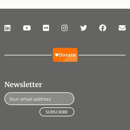
Newsletter