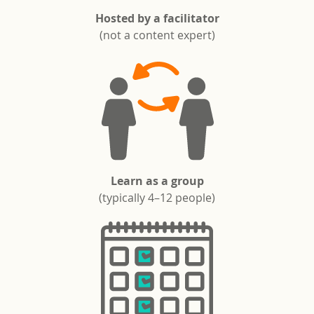
Hosted by a facilitator
(not a content expert)
Learn as a group
(typically 4–12 people)